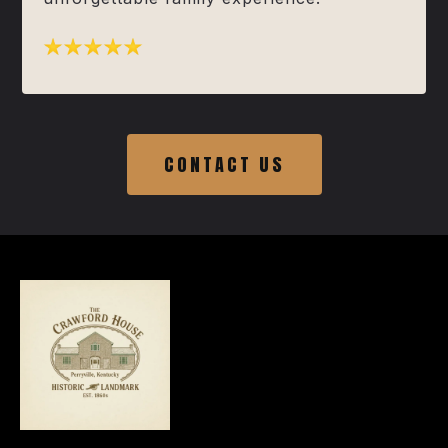
CONTACT US