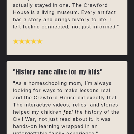
actually stayed in one. The Crawford
House is a living museum. Every artifact
has a story and brings history to life. I
left feeling connected, not just informed."
"History came alive for my kids"
"As a homeschooling mom, I’m always
looking for ways to make lessons real
and the Crawford House did exactly that.
The interactive videos, relics, and stories
helped my children
feel
the history of the
Civil War, not just read about it. It was
hands-on learning wrapped in an
unforgettable family experience."