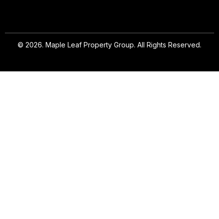
© 2026. Maple Leaf Property Group. All Rights Reserved.