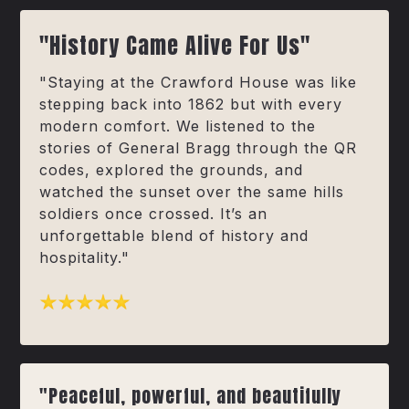
"History Came Alive For Us"
"Staying at the Crawford House was like
stepping back into 1862 but with every
modern comfort. We listened to the
stories of General Bragg through the QR
codes, explored the grounds, and
watched the sunset over the same hills
soldiers once crossed. It’s an
unforgettable blend of history and
hospitality."
"Peaceful, powerful, and beautifully