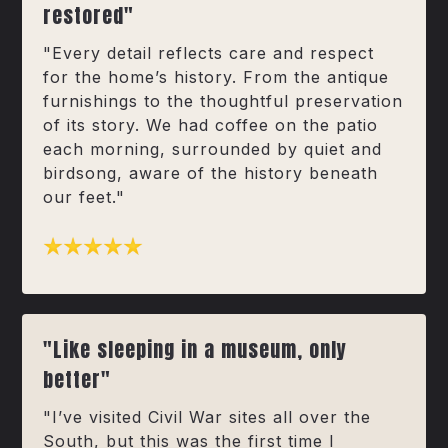
restored"
"Every detail reflects care and respect
for the home’s history. From the antique
furnishings to the thoughtful preservation
of its story. We had coffee on the patio
each morning, surrounded by quiet and
birdsong, aware of the history beneath
our feet."
"Like sleeping in a museum, only
better"
"I’ve visited Civil War sites all over the
South, but this was the first time I