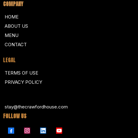
COMPANY
HOME
ABOUT US
MENU
CONTACT
LEGAL
TERMS OF USE
PRIVACY POLICY
stay@thecrawfordhouse.com
FOLLOW US