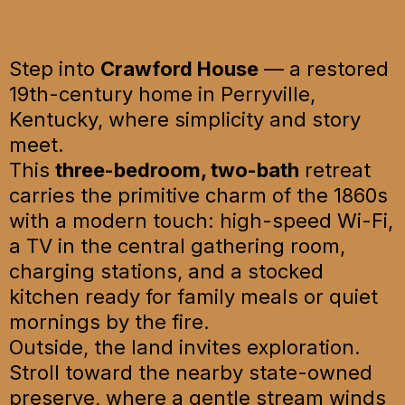
Step into
Crawford House
— a restored
19th-century home in Perryville,
Kentucky, where simplicity and story
meet.
This
three-bedroom, two-bath
retreat
carries the primitive charm of the 1860s
with a modern touch: high-speed Wi-Fi,
a TV in the central gathering room,
charging stations, and a stocked
kitchen ready for family meals or quiet
mornings by the fire.
Outside, the land invites exploration.
Stroll toward the nearby state-owned
preserve, where a gentle stream winds