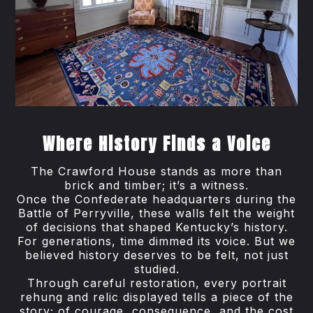
Where History Finds a Voice
The Crawford House stands as more than
brick and timber; it’s a witness.
Once the Confederate headquarters during the
Battle of Perryville, these walls felt the weight
of decisions that shaped Kentucky’s history.
For generations, time dimmed its voice. But we
believed history deserves to be felt, not just
studied.
Through careful restoration, every portrait
rehung and relic displayed tells a piece of the
story; of courage, consequence, and the cost