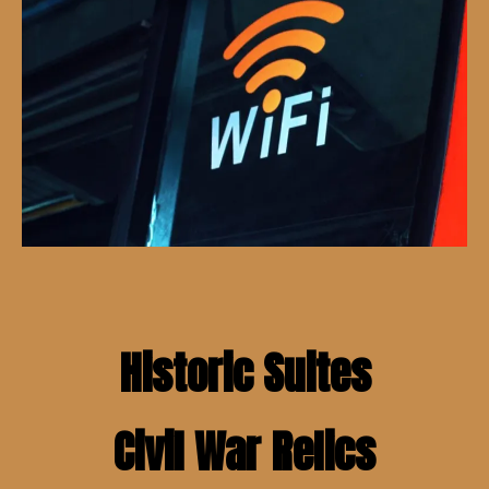
Historic Suites
Civil War Relics