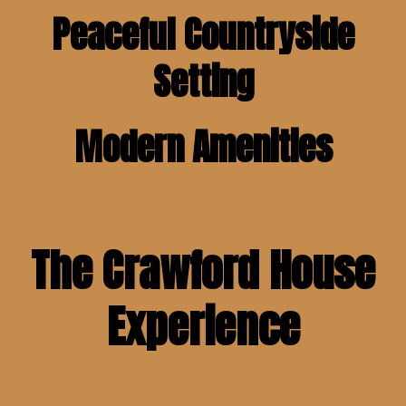
Peaceful Countryside
Setting
Modern Amenities
The Crawford House
Experience