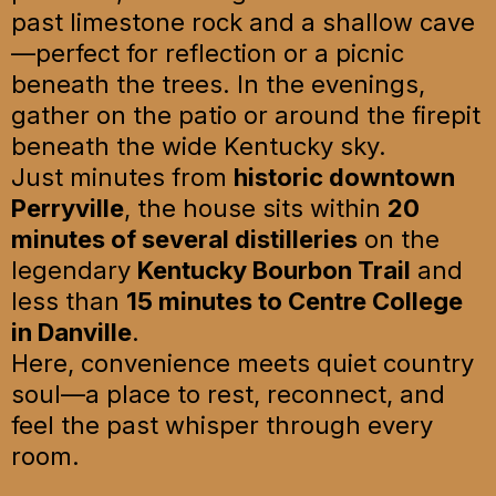
past limestone rock and a shallow cave
—perfect for reflection or a picnic
beneath the trees. In the evenings,
gather on the patio or around the firepit
beneath the wide Kentucky sky.
Just minutes from
historic downtown
Perryville
, the house sits within
20
minutes of several distilleries
on the
legendary
Kentucky Bourbon Trail
and
less than
15 minutes to Centre College
in Danville
.
Here, convenience meets quiet country
soul—a place to rest, reconnect, and
feel the past whisper through every
room.