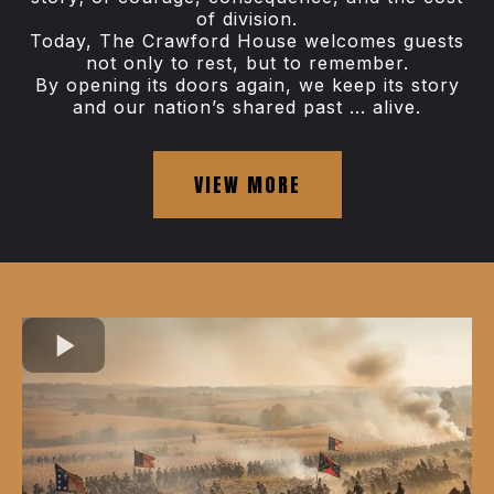
of division.
Today, The Crawford House welcomes guests
not only to rest, but to remember.
By opening its doors again, we keep its story
and our nation’s shared past ... alive.
VIEW MORE