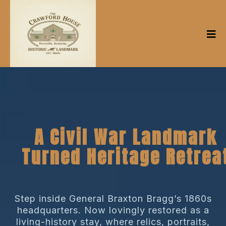
A Civil War Landmark
Turned Heritage Retrea
Step inside General Braxton Bragg’s 1860s
headquarters. Now lovingly restored as a
living-history stay, where relics, portraits,