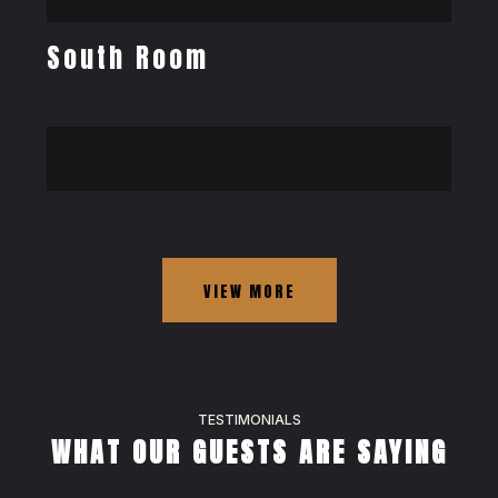
South Room
VIEW MORE
TESTIMONIALS
WHAT OUR GUESTS ARE SAYING