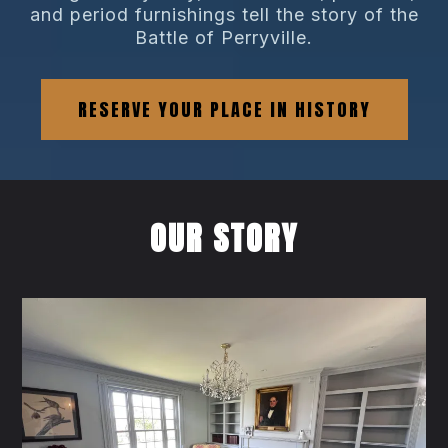
and period furnishings tell the story of the
Battle of Perryville.
RESERVE YOUR PLACE IN HISTORY
OUR STORY