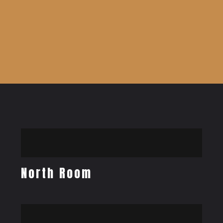
North Room